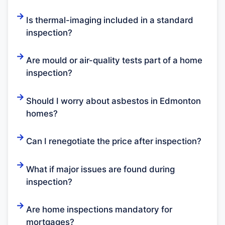
Is thermal-imaging included in a standard
inspection?
Are mould or air-quality tests part of a home
inspection?
Should I worry about asbestos in Edmonton
homes?
Can I renegotiate the price after inspection?
What if major issues are found during
inspection?
Are home inspections mandatory for
mortgages?