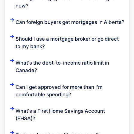
now?
Can foreign buyers get mortgages in Alberta?
Should I use a mortgage broker or go direct
to my bank?
What's the debt-to-income ratio limit in
Canada?
Can I get approved for more than I'm
comfortable spending?
What's a First Home Savings Account
(FHSA)?