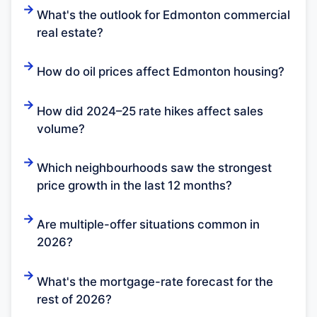
What's the outlook for Edmonton commercial
real estate?
How do oil prices affect Edmonton housing?
How did 2024–25 rate hikes affect sales
volume?
Which neighbourhoods saw the strongest
price growth in the last 12 months?
Are multiple-offer situations common in
2026?
What's the mortgage-rate forecast for the
rest of 2026?