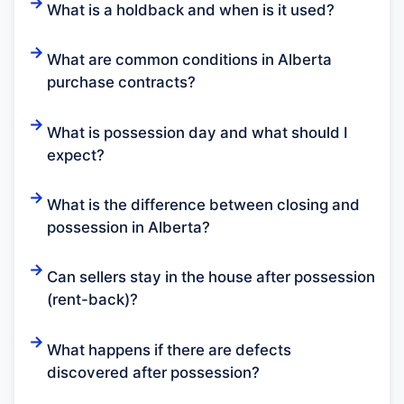
What is a holdback and when is it used?
What are common conditions in Alberta
purchase contracts?
What is possession day and what should I
expect?
What is the difference between closing and
possession in Alberta?
Can sellers stay in the house after possession
(rent-back)?
What happens if there are defects
discovered after possession?