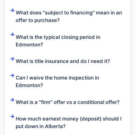
What does "subject to financing" mean in an
offer to purchase?
What is the typical closing period in
Edmonton?
What is title insurance and do I need it?
Can I waive the home inspection in
Edmonton?
What is a "firm" offer vs a conditional offer?
How much earnest money (deposit) should I
put down in Alberta?