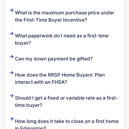
What is the maximum purchase price under
the First-Time Buyer Incentive?
What paperwork do I need as a first-time
buyer?
Can my down payment be gifted?
How does the RRSP Home Buyers' Plan
interact with an FHSA?
Should I get a fixed or variable rate as a first-
time buyer?
How long does it take to close on a first home
in Edmonton?