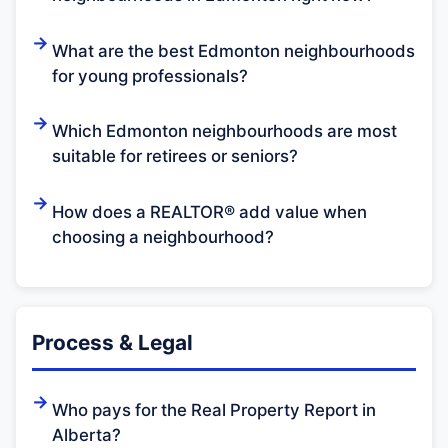
What are the best Edmonton neighbourhoods
for young professionals?
Which Edmonton neighbourhoods are most
suitable for retirees or seniors?
How does a REALTOR® add value when
choosing a neighbourhood?
Process & Legal
Who pays for the Real Property Report in
Alberta?