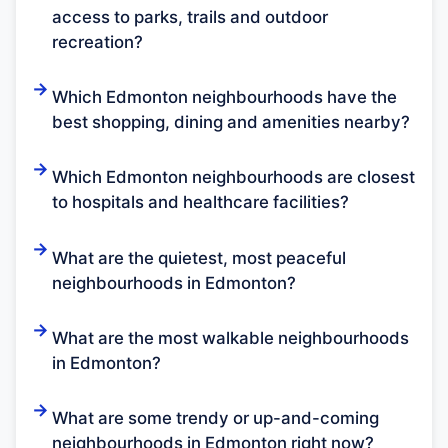
access to parks, trails and outdoor
recreation?
Which Edmonton neighbourhoods have the
best shopping, dining and amenities nearby?
Which Edmonton neighbourhoods are closest
to hospitals and healthcare facilities?
What are the quietest, most peaceful
neighbourhoods in Edmonton?
What are the most walkable neighbourhoods
in Edmonton?
What are some trendy or up-and-coming
neighbourhoods in Edmonton right now?