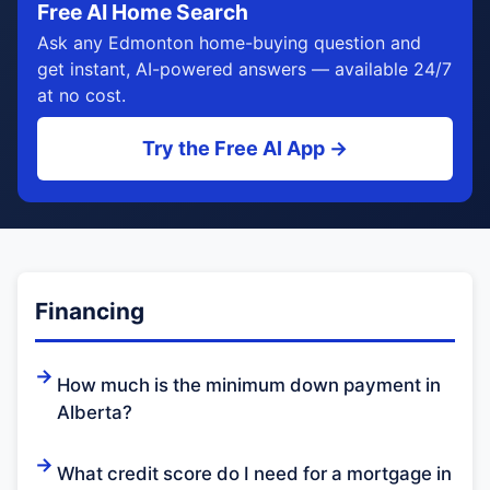
Free AI Home Search
Ask any Edmonton home-buying question and
get instant, AI-powered answers — available 24/7
at no cost.
Try the Free AI App →
Financing
How much is the minimum down payment in
Alberta?
What credit score do I need for a mortgage in