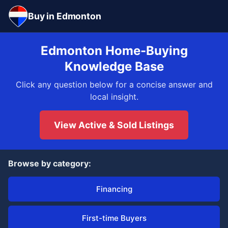
Buy in Edmonton
Edmonton Home-Buying
Knowledge Base
Click any question below for a concise answer and
local insight.
View Active & Sold Listings
Browse by category:
Financing
First-time Buyers