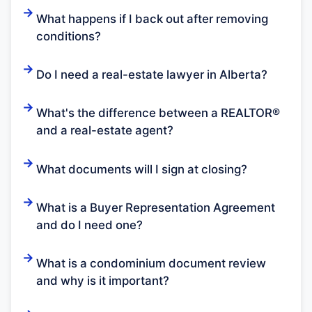
What happens if I back out after removing
conditions?
Do I need a real-estate lawyer in Alberta?
What's the difference between a REALTOR®
and a real-estate agent?
What documents will I sign at closing?
What is a Buyer Representation Agreement
and do I need one?
What is a condominium document review
and why is it important?