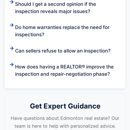
Should I get a second opinion if the
inspection reveals major issues?
Do home warranties replace the need for
inspections?
Can sellers refuse to allow an inspection?
How does having a REALTOR® improve the
inspection and repair-negotiation phase?
Get Expert Guidance
Have questions about Edmonton real estate? Our
team is here to help with personalized advice.