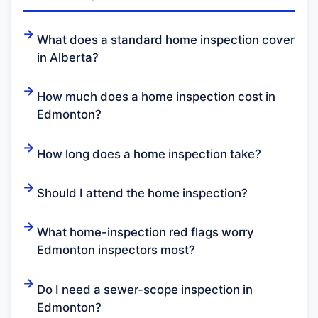
What does a standard home inspection cover
in Alberta?
How much does a home inspection cost in
Edmonton?
How long does a home inspection take?
Should I attend the home inspection?
What home-inspection red flags worry
Edmonton inspectors most?
Do I need a sewer-scope inspection in
Edmonton?