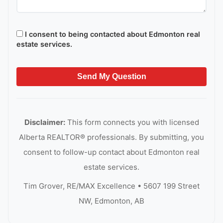
I consent to being contacted about Edmonton real
estate services.
Send My Question
Disclaimer:
This form connects you with licensed
Alberta REALTOR® professionals. By submitting, you
consent to follow-up contact about Edmonton real
estate services.
Tim Grover, RE/MAX Excellence • 5607 199 Street
NW, Edmonton, AB