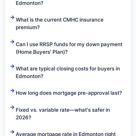
Edmonton?
What is the current CMHC insurance
premium?
Can I use RRSP funds for my down payment
(Home Buyers' Plan)?
What are typical closing costs for buyers in
Edmonton?
How long does mortgage pre-approval last?
Fixed vs. variable rate—what's safer in
2026?
Average mortgage rate in Edmonton right