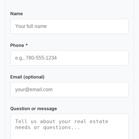
Name
Phone *
Email (optional)
Question or message