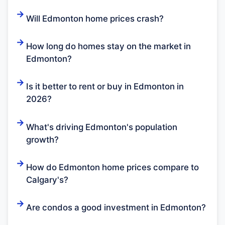
Will Edmonton home prices crash?
How long do homes stay on the market in
Edmonton?
Is it better to rent or buy in Edmonton in
2026?
What's driving Edmonton's population
growth?
How do Edmonton home prices compare to
Calgary's?
Are condos a good investment in Edmonton?