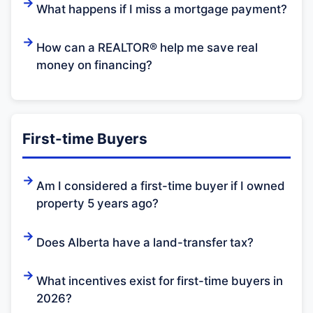
What happens if I miss a mortgage payment?
How can a REALTOR® help me save real
money on financing?
First-time Buyers
Am I considered a first-time buyer if I owned
property 5 years ago?
Does Alberta have a land-transfer tax?
What incentives exist for first-time buyers in
2026?