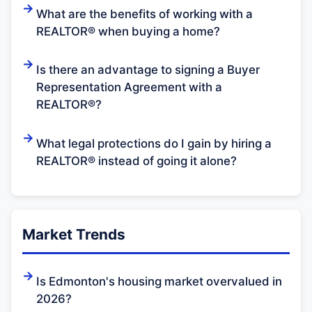
What are the benefits of working with a
REALTOR® when buying a home?
Is there an advantage to signing a Buyer
Representation Agreement with a
REALTOR®?
What legal protections do I gain by hiring a
REALTOR® instead of going it alone?
Market Trends
Is Edmonton's housing market overvalued in
2026?