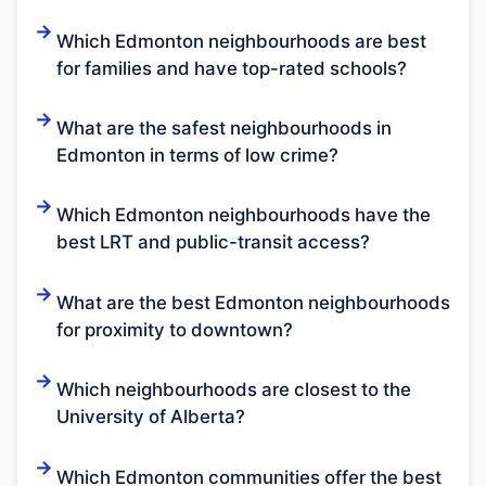
Which Edmonton neighbourhoods are best
for families and have top-rated schools?
What are the safest neighbourhoods in
Edmonton in terms of low crime?
Which Edmonton neighbourhoods have the
best LRT and public-transit access?
What are the best Edmonton neighbourhoods
for proximity to downtown?
Which neighbourhoods are closest to the
University of Alberta?
Which Edmonton communities offer the best