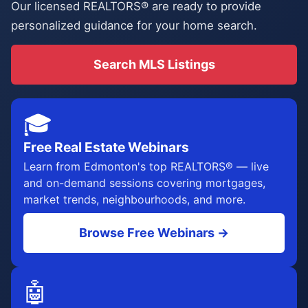
Our licensed REALTORS® are ready to provide
personalized guidance for your home search.
Search MLS Listings
🎓
Free Real Estate Webinars
Learn from Edmonton's top REALTORS® — live
and on-demand sessions covering mortgages,
market trends, neighbourhoods, and more.
Browse Free Webinars →
🤖