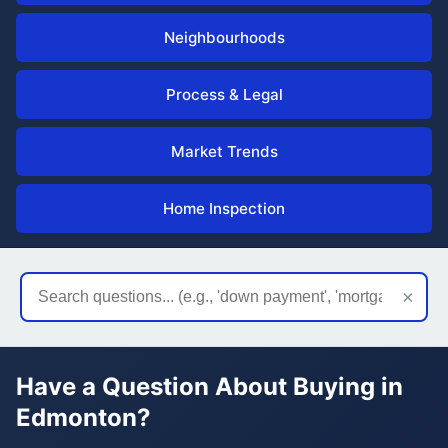
Neighbourhoods
Process & Legal
Market Trends
Home Inspection
×
Have a Question About Buying in
Edmonton?