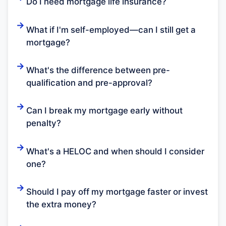
Do I need mortgage life insurance?
What if I'm self-employed—can I still get a
mortgage?
What's the difference between pre-
qualification and pre-approval?
Can I break my mortgage early without
penalty?
What's a HELOC and when should I consider
one?
Should I pay off my mortgage faster or invest
the extra money?