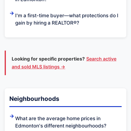
I'm a first-time buyer—what protections do I
gain by hiring a REALTOR®?
Looking for specific properties?
Search active
and sold MLS listings →
Neighbourhoods
What are the average home prices in
Edmonton's different neighbourhoods?