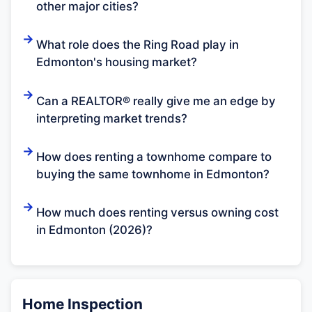
other major cities?
What role does the Ring Road play in
Edmonton's housing market?
Can a REALTOR® really give me an edge by
interpreting market trends?
How does renting a townhome compare to
buying the same townhome in Edmonton?
How much does renting versus owning cost
in Edmonton (2026)?
Home Inspection