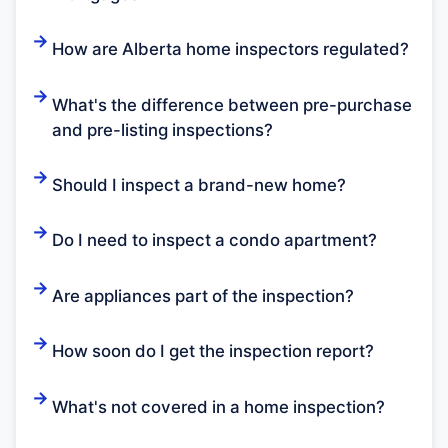
How are Alberta home inspectors regulated?
What's the difference between pre-purchase
and pre-listing inspections?
Should I inspect a brand-new home?
Do I need to inspect a condo apartment?
Are appliances part of the inspection?
How soon do I get the inspection report?
What's not covered in a home inspection?