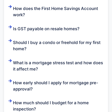
How does the First Home Savings Account
work?
Is GST payable on resale homes?
Should I buy a condo or freehold for my first
home?
What is a mortgage stress test and how does
it affect me?
How early should I apply for mortgage pre-
approval?
How much should I budget for a home
inspection?