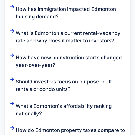
How has immigration impacted Edmonton
housing demand?
What is Edmonton's current rental-vacancy
rate and why does it matter to investors?
How have new-construction starts changed
year-over-year?
Should investors focus on purpose-built
rentals or condo units?
What's Edmonton's affordability ranking
nationally?
How do Edmonton property taxes compare to